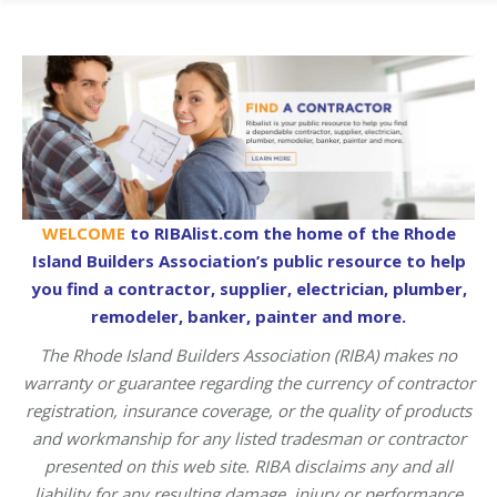
WELCOME
to RIBAlist.com the home of the Rhode
Island Builders Association’s public resource to help
you find a contractor, supplier, electrician, plumber,
remodeler, banker, painter and more.
The Rhode Island Builders Association (RIBA) makes no
warranty or guarantee regarding the currency of contractor
registration, insurance coverage, or the quality of products
and workmanship for any listed tradesman or contractor
presented on this web site. RIBA disclaims any and all
liability for any resulting damage, injury or performance