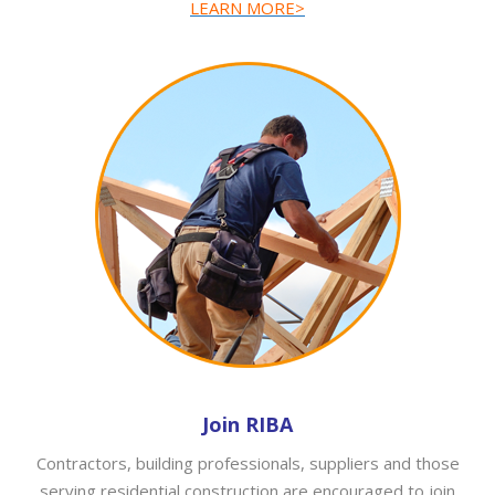
LEARN MORE>
Join RIBA
Contractors, building professionals, suppliers and those
serving residential construction are encouraged to join