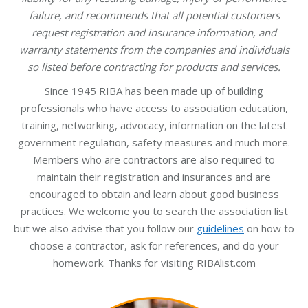
failure, and recommends that all potential customers
request registration and insurance information, and
warranty statements from the companies and individuals
so listed before contracting for products and services.
Since 1945 RIBA has been made up of building
professionals who have access to association education,
training, networking, advocacy, information on the latest
government regulation, safety measures and much more.
Members who are contractors are also required to
maintain their registration and insurances and are
encouraged to obtain and learn about good business
practices. We welcome you to search the association list
but we also advise that you follow our
guidelines
on how to
choose a contractor, ask for references, and do your
homework. Thanks for visiting RIBAlist.com