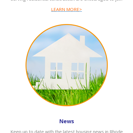
LEARN MORE>
News
Keep up to date with the latest housing news in Rhode