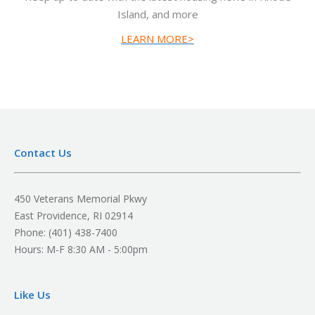
Island, and more
LEARN MORE>
Contact Us
450 Veterans Memorial Pkwy
East Providence, RI 02914
Phone: (401) 438-7400
Hours: M-F 8:30 AM - 5:00pm
Like Us