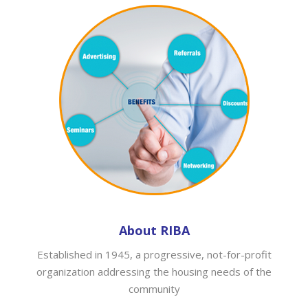
About RIBA
Established in 1945, a progressive, not-for-profit
organization addressing the housing needs of the
community