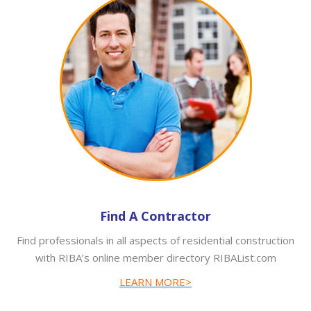
Find A Contractor
Find professionals in all aspects of residential construction
with RIBA’s online member directory RIBAList.com
LEARN MORE>